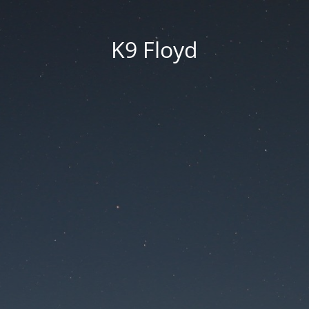
K9 Floyd