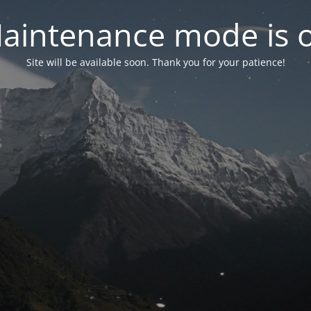
aintenance mode is 
Site will be available soon. Thank you for your patience!