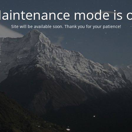
aintenance mode is 
Site will be available soon. Thank you for your patience!