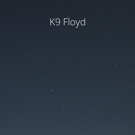
K9 Floyd